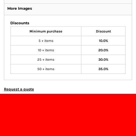
More Images
Discounts
Minimum purchase
Discount
5 + items
10.0%
10 + items
20.0%
25 + items
30.0%
50 + items
35.0%
Request a quote