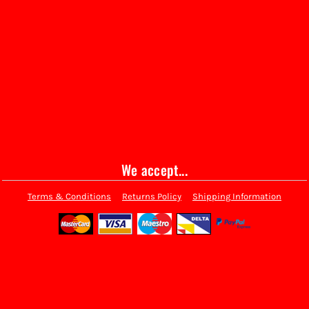
We accept...
Terms & Conditions
Returns Policy
Shipping Information