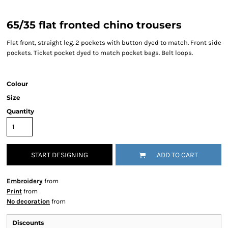
65/35 flat fronted chino trousers
Flat front, straight leg. 2 pockets with button dyed to match. Front side
pockets. Ticket pocket dyed to match pocket bags. Belt loops.
Colour
Size
Quantity
START DESIGNING
ADD TO CART
Embroidery
from
Print
from
No decoration
from
Discounts