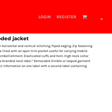
LOGIN
REGISTER
ded jacket
horizontal and vertical stitching. Piped edging. Zip fastening
s lined with an open trim pocket useful for carrying mobile
y embellishment. Elasticated cuffs and hem. High neck collar
no branded neck label.* Removable Kimble or looped garment
t information on one label with a second label containing