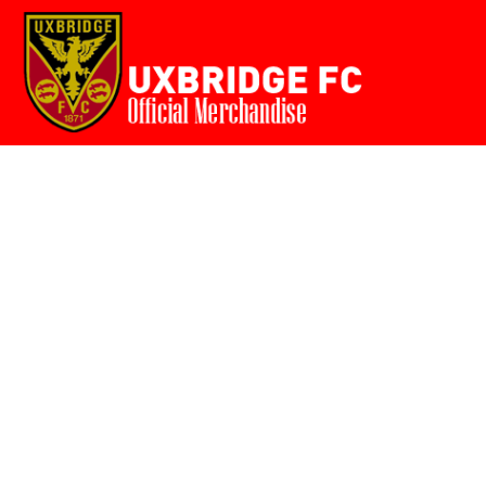
Home
{CC} - {CN}
Login
Register
Cart: 0 item
Currency: