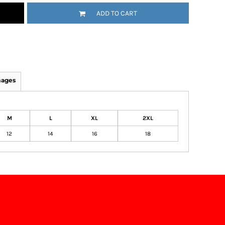
ADD TO CART
mages
M
L
XL
2XL
12
14
16
18