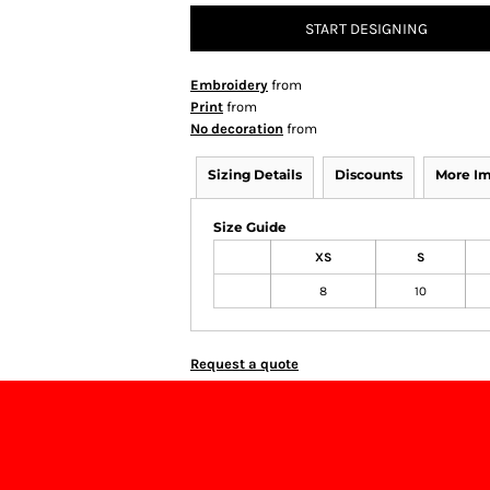
START DESIGNING
Embroidery
from
Print
from
No decoration
from
Sizing Details
Discounts
More I
Size Guide
XS
S
8
10
Request a quote