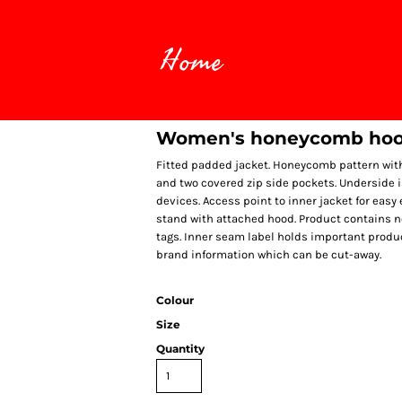
Home
Women's honeycomb hoo
Fitted padded jacket. Honeycomb pattern with 
and two covered zip side pockets. Underside i
devices. Access point to inner jacket for eas
stand with attached hood. Product contains 
tags. Inner seam label holds important produc
brand information which can be cut-away.
Colour
Size
Quantity