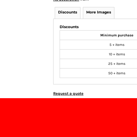
Discounts
More Images
Discounts
Minimum purchase
5 + items
10 + items
25 + items
50 + items
Request a quote