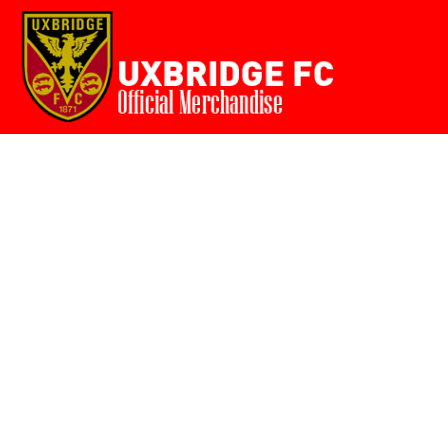
Home
{CC} - {CN}
Login
Register
Cart: 0 item
Currency: