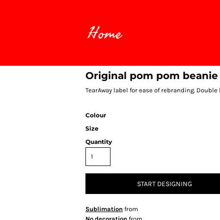
Home
Original pom pom beanie
TearAway label for ease of rebranding. Double 
Colour
Size
Quantity
START DESIGNING
Sublimation
from
No decoration
from