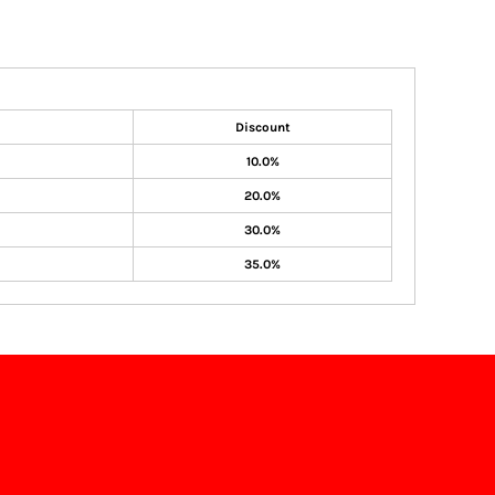
Discount
10.0%
20.0%
30.0%
35.0%