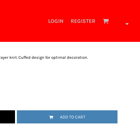
LOGIN
REGISTER
layer knit. Cuffed design for optimal decoration.
ADD TO CART