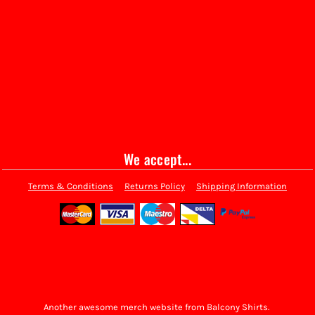
We accept...
Terms & Conditions
Returns Policy
Shipping Information
Another awesome merch website from Balcony Shirts.