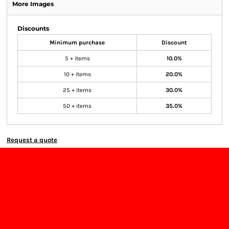
More Images
Discounts
Minimum purchase
Discount
5 + items
10.0%
10 + items
20.0%
25 + items
30.0%
50 + items
35.0%
Request a quote