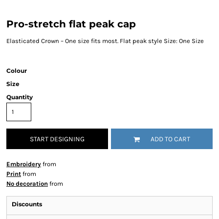
Pro-stretch flat peak cap
Elasticated Crown – One size fits most. Flat peak style Size: One Size
Colour
Size
Quantity
START DESIGNING
ADD TO CART
Embroidery
from
Print
from
No decoration
from
Discounts