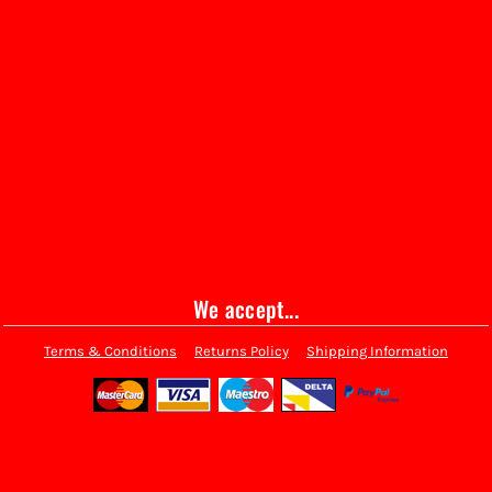
We accept...
Terms & Conditions
Returns Policy
Shipping Information