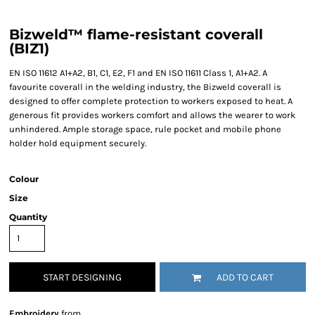
Bizweld™ flame-resistant coverall
(BIZ1)
EN ISO 11612 A1+A2, B1, C1, E2, F1 and EN ISO 11611 Class 1, A1+A2. A
favourite coverall in the welding industry, the Bizweld coverall is
designed to offer complete protection to workers exposed to heat. A
generous fit provides workers comfort and allows the wearer to work
unhindered. Ample storage space, rule pocket and mobile phone
holder hold equipment securely.
Colour
Size
Quantity
START DESIGNING
ADD TO CART
Embroidery
from