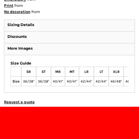
Print
from
No decoration
from
Sizing Details
Discounts
More Images
Size Guide
SR
ST
MR
MT
LR
LT
XLR
XLT
Size
36/38"
36/38"
40/41"
40/41"
42/44"
42/44"
46/48"
46/48"
Request a quote