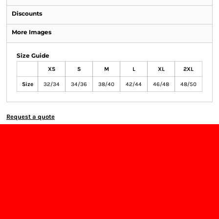
Discounts
More Images
Size Guide
XS
S
M
L
XL
2XL
Size
32/34
34/36
38/40
42/44
46/48
48/50
Request a quote