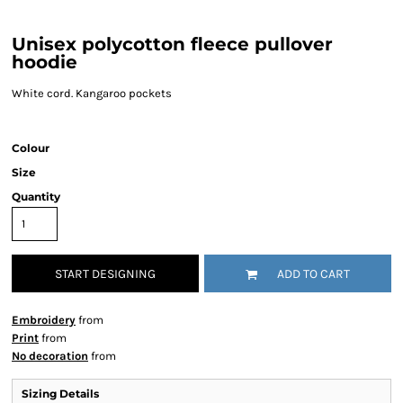
Unisex polycotton fleece pullover
hoodie
White cord. Kangaroo pockets
Colour
Size
Quantity
START DESIGNING
ADD TO CART
Embroidery
from
Print
from
No decoration
from
Sizing Details