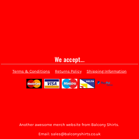
We accept...
Terms & Conditions
Returns Policy
Shipping Information
Another awesome merch website from Balcony Shirts.
Email: sales@balconyshirts.co.uk