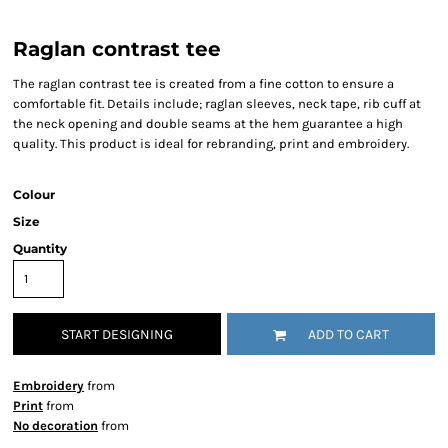
Raglan contrast tee
The raglan contrast tee is created from a fine cotton to ensure a
comfortable fit. Details include; raglan sleeves, neck tape, rib cuff at
the neck opening and double seams at the hem guarantee a high
quality. This product is ideal for rebranding, print and embroidery.
Colour
Size
Quantity
START DESIGNING
ADD TO CART
Embroidery
from
Print
from
No decoration
from