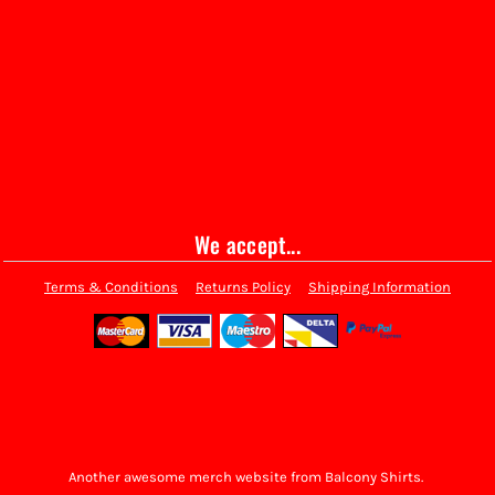
We accept...
Terms & Conditions
Returns Policy
Shipping Information
Another awesome merch website from Balcony Shirts.