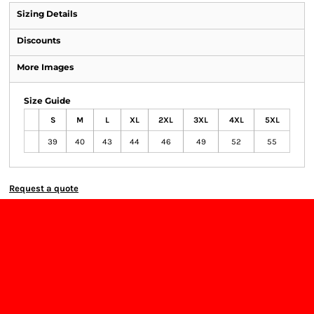
Sizing Details
Discounts
More Images
Size Guide
S
M
L
XL
2XL
3XL
4XL
5XL
39
40
43
44
46
49
52
55
Request a quote