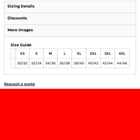
Sizing Details
Discounts
More Images
Size Guide
XS
S
M
L
XL
2XL
3XL
4XL
30/32
32/34
34/36
36/38
38/40
40/42
42/44
44/46
Request a quote