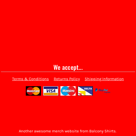
We accept...
Terms & Conditions
Returns Policy
Shipping Information
Another awesome merch website from Balcony Shirts.