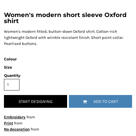
Women's modern short sleeve Oxford
shirt
Women's modern fitted, button-down Oxford shirt. Cotton-rich
lightweight Oxford with wrinkle resistant finish. Short point collar.
Pearlised buttons.
Colour
Size
Quantity
START DESIGNING
ADD TO CART
Embroidery
from
Print
from
No decoration
from