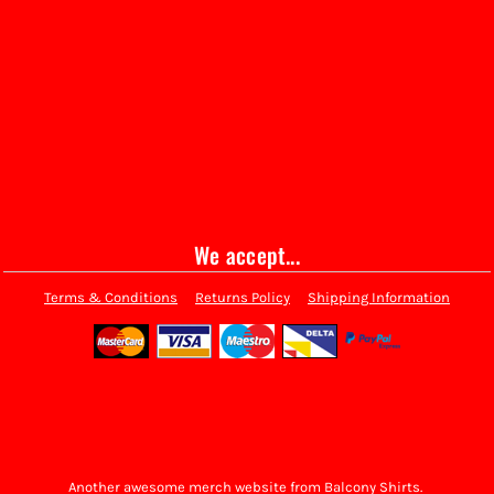
We accept...
Terms & Conditions
Returns Policy
Shipping Information
Another awesome merch website from Balcony Shirts.