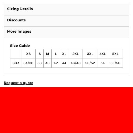
Sizing Details
Discounts
More Images
Size Guide
XS
S
M
L
XL
2XL
3XL
4XL
5XL
Size
34/36
38
40
42
44
46/48
50/52
54
56/58
Request a quote