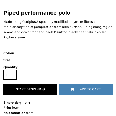
Piped performance polo
Made using Coolplus® specially modified polyester fibres enable
rapid absorption of perspiration from skin surface. Piping along raglan
seams and down front and back. 2 button placket self fabric collar.
Raglan sleeve.
Colour
Size
Quantity
START DESIGNING
ADD TO CART
Embroidery
from
Print
from
No decoration
from