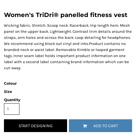
Women's TriDri® panelled fitness vest
Wicking fabric. Stretch. Scoop neck. Racerback. Hip length hem. Mesh
panel on the upper back. Lightweight. Contrast trim details around the
straps, arm holes and across the back. Loop detailing for headphones.
We recommend using block out vinyl and inks.Product contains no
branded neck or waist label. Removable Kimble or looped garment
tags. Inner seam label holds important product information on one
label with a second label containing brand information which can be
cut-away.
Colour
Size
Quantity
START DESIGNING
ADD TO CART