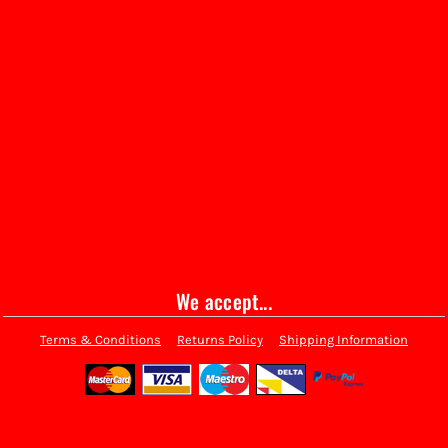
We accept...
Terms & Conditions
Returns Policy
Shipping Information