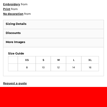
Embroidery
from
Print
from
No decoration
from
Sizing Details
Discounts
More Images
Size Guide
XS
S
M
L
XL
8
10
12
14
16
Request a quote