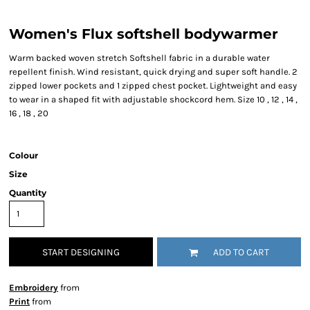
Women's Flux softshell bodywarmer
Warm backed woven stretch Softshell fabric in a durable water
repellent finish. Wind resistant, quick drying and super soft handle. 2
zipped lower pockets and 1 zipped chest pocket. Lightweight and easy
to wear in a shaped fit with adjustable shockcord hem. Size 10 , 12 , 14 ,
16 , 18 , 20
Colour
Size
Quantity
START DESIGNING
ADD TO CART
Embroidery
from
Print
from