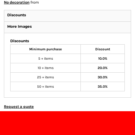
No decoration
from
Discounts
More Images
Discounts
Minimum purchase
Discount
5 + items
10.0%
10 + items
20.0%
25 + items
30.0%
50 + items
35.0%
Request a quote