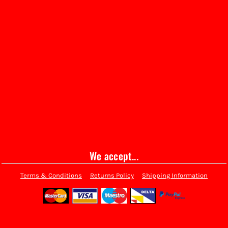
We accept...
Terms & Conditions
Returns Policy
Shipping Information