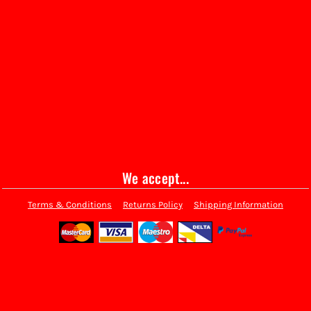
We accept...
Terms & Conditions
Returns Policy
Shipping Information