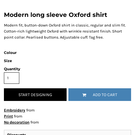
Modern long sleeve Oxford shirt
Modern fit, button-down Oxford shirt in classic, regular and slim fit.
Cotton-rich lightweight Oxford with wrinkle resistant finish. Short
point collar. Pearlised buttons. Adjustable cuff. Tag free.
Colour
Size
Quantity
START DESIGNING
ADD TO CART
Embroidery
from
Print
from
No decoration
from
Discounts