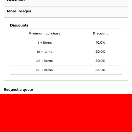
More Images
Discounts
Minimum purchase
Discount
5 + items
10.0%
10 + items
20.0%
25 + items
30.0%
50 + items
35.0%
Request a quote