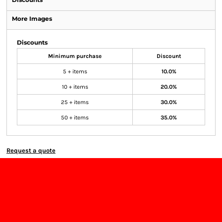
More Images
Discounts
Minimum purchase
Discount
5 + items
10.0%
10 + items
20.0%
25 + items
30.0%
50 + items
35.0%
Request a quote