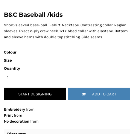
B&C Baseball /kids
Short-sleeved base-ball T-shirt. Necktape. Contrasting collar. Raglan
sleeves. Exact 2-ply crew neck. 1x1 ribbed collar with elastane. Bottom
and sleeve hems with double topstitching. Side seams.
Colour
Size
Quantity
START DESIGNING
ADD TO CART
Embroidery
from
Print
from
No decoration
from
Discounts