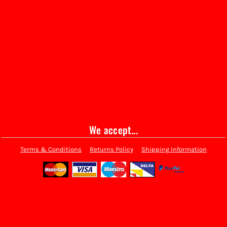
We accept...
Terms & Conditions
Returns Policy
Shipping Information