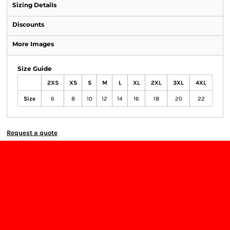
Sizing Details
Discounts
More Images
Size Guide
2XS
XS
S
M
L
XL
2XL
3XL
4XL
Size
6
8
10
12
14
16
18
20
22
Request a quote