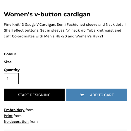
Women's v-button cardigan
Fine Knit 12 Gauge V Cardigan. Semi Fashioned sleeve and Neck detail.
Shell effect buttons. Set in sleeves. 1x1 neck rib. Tube knit waist and
cuff. Co-ordinates with Men’s HB720 and Women’s HB721
Colour
Size
Quantity
START DESIGNING
ADD TO CART
Embroidery
from
Print
from
No decoration
from