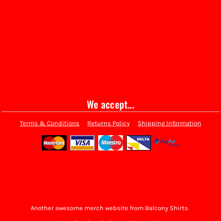
We accept...
Terms & Conditions
Returns Policy
Shipping Information
Another awesome merch website from Balcony Shirts.