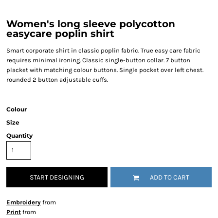
Women's long sleeve polycotton
easycare poplin shirt
Smart corporate shirt in classic poplin fabric. True easy care fabric
requires minimal ironing. Classic single-button collar. 7 button
placket with matching colour buttons. Single pocket over left chest.
rounded 2 button adjustable cuffs.
Colour
Size
Quantity
START DESIGNING
ADD TO CART
Embroidery
from
Print
from