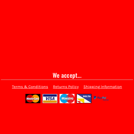
We accept...
Terms & Conditions
Returns Policy
Shipping Information