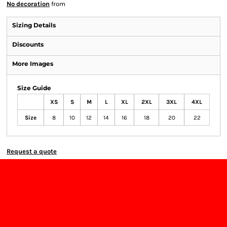
No decoration
from
Sizing Details
Discounts
More Images
Size Guide
XS
S
M
L
XL
2XL
3XL
4XL
Size
8
10
12
14
16
18
20
22
Request a quote