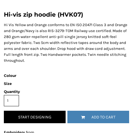
Hi-vis zip hoodie (HVK07)
Hi Vis Yellow and Orange conforms to EN ISO 20471 Class 3 and Orange
and Orange/Navy is also RIS-3279-TOM Railway use certified. Made of
280 gsm water-repellent anti-pill single jersey knitted soft-feel
polyester fabric. Two 5cm width reflective tapes around the body and
arms and over each shoulder. Drop hood with draw cord adjustment.
Full length front zip. Two Handwarmer pockets. Twin needle stitching
throughout.
Colour
Size
Quantity
START DESIGNING
ADD TO CART
Embroidery
from