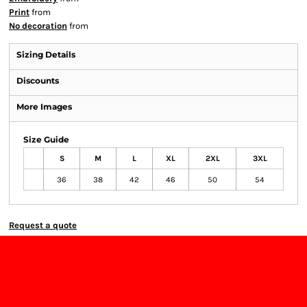
Print
from
No decoration
from
Sizing Details
Discounts
More Images
Size Guide
S
M
L
XL
2XL
3XL
36
38
42
46
50
54
Request a quote