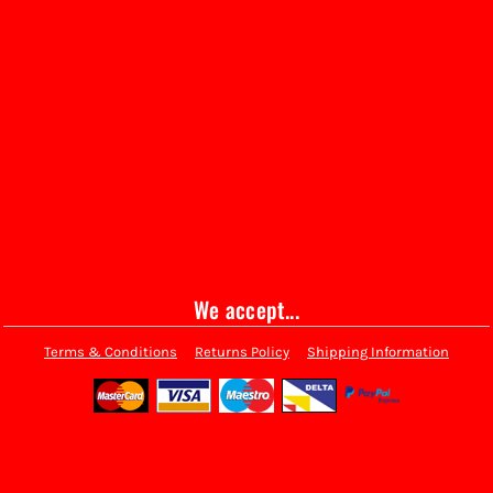
We accept...
Terms & Conditions
Returns Policy
Shipping Information