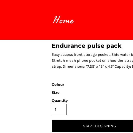
Home
Endurance pulse pack
Easy access front storage pocket. Side water 
Stretch mesh phone pocket on shoulder strap. 
strap. Dimensions: 17.25" x 13" x 4.5" Capacity:
Colour
Size
Quantity
START DESIGNING