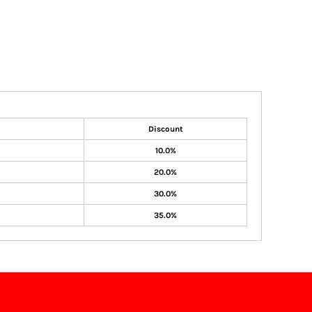
Discount
10.0%
20.0%
30.0%
35.0%