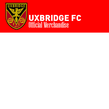
Home
{CC} - {CN}
Login
Register
Cart: 0 item
Currency: