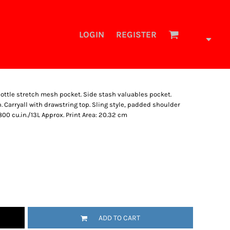
LOGIN
REGISTER
bottle stretch mesh pocket. Side stash valuables pocket.
Carryall with drawstring top. Sling style, padded shoulder
 800 cu.in./13L Approx. Print Area: 20.32 cm
ADD TO CART