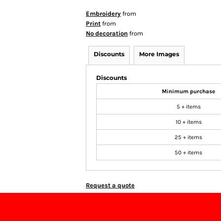
Embroidery
from
Print
from
No decoration
from
Discounts
More Images
Discounts
Minimum purchase
5 + items
10 + items
25 + items
50 + items
Request a quote