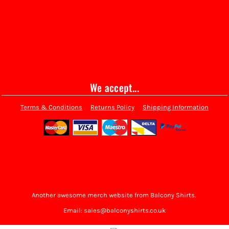
We accept...
Terms & Conditions
Returns Policy
Shipping Information
Another awesome merch website from Balcony Shirts.
Email: sales@balconyshirts.co.uk