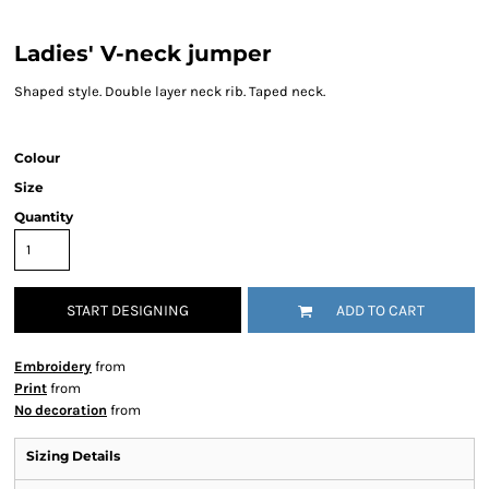
Ladies' V-neck jumper
Shaped style. Double layer neck rib. Taped neck.
Colour
Size
Quantity
START DESIGNING
ADD TO CART
Embroidery
from
Print
from
No decoration
from
Sizing Details