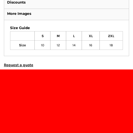
Discounts
More Images
Size Guide
S
M
L
XL
2XL
Size
10
12
14
16
18
Request a quote