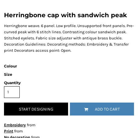
Herringbone cap with sandwich peak
Herringbone weave. 6 panel. Low profile. Unsupported front panels. Pre-
curved peak with 6 stitch lines. Contrasting colour sandwich peak.
Stitched eyelets. Fabric size adjuster with antique brass buckle.
Decoration Guidelines: Decorating methods: Embroidery & Transfer
print Decorators access point: Open.
Colour
Size
Quantity
START DESIGNING
ADD TO CART
Embroidery
from
Print
from
No decoration
from