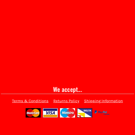
We accept...
Terms & Conditions
Returns Policy
Shipping Information