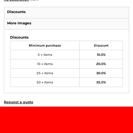
Discounts
More Images
Discounts
Minimum purchase
Discount
5 + items
10.0%
10 + items
20.0%
25 + items
30.0%
50 + items
35.0%
Request a quote