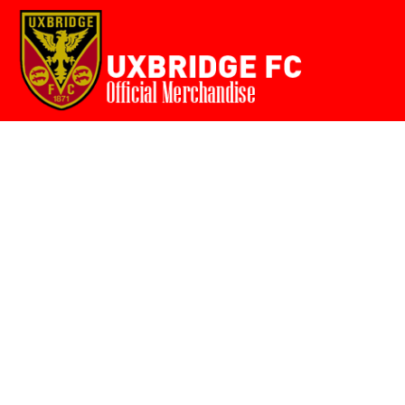
Home
{CC} - {CN}
Login
Register
Cart: 0 item
Currency: