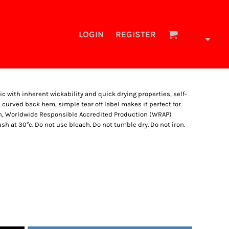
LOGIN
REGISTER
ic with inherent wickability and quick drying properties, self-
curved back hem, simple tear off label makes it perfect for
on, Worldwide Responsible Accredited Production (WRAP)
h at 30°c. Do not use bleach. Do not tumble dry. Do not iron.