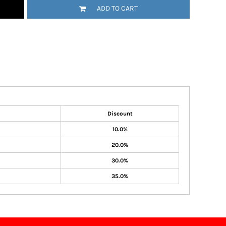
ADD TO CART
Discount
10.0%
20.0%
30.0%
35.0%