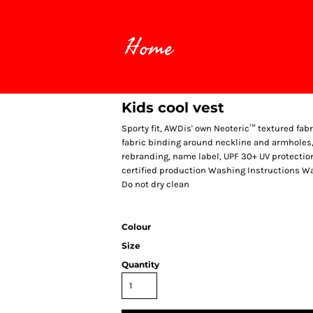
Home
Kids cool vest
Sporty fit, AWDis' own Neoteric™ textured fabr
fabric binding around neckline and armholes, 
rebranding, name label, UPF 30+ UV protecti
certified production Washing Instructions Was
Do not dry clean
Colour
Size
Quantity