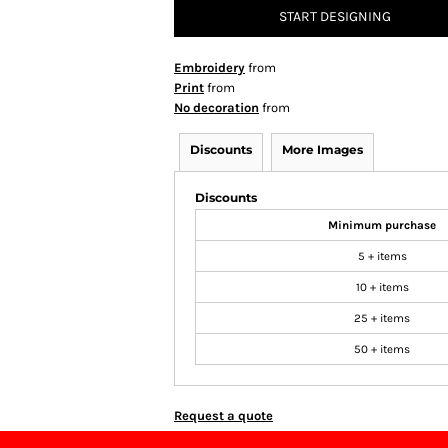
START DESIGNING
Embroidery
from
Print
from
No decoration
from
Discounts
More Images
Discounts
Minimum purchase
5 + items
10 + items
25 + items
50 + items
Request a quote