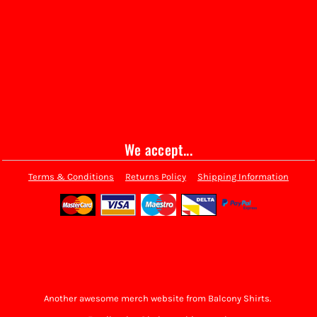
We accept...
Terms & Conditions
Returns Policy
Shipping Information
Another awesome merch website from Balcony Shirts.