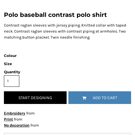
Polo baseball contrast polo shirt
Contrast raglan sleeves with jersey piping. Knitted collar with taped
neck. Contrast raglan sleeves with contrast piping at armholes. Two
matching button placket. Twin needle finishing.
Colour
Size
Quantity
START DESIGNING
ADD TO CART
Embroidery
from
Print
from
No decoration
from