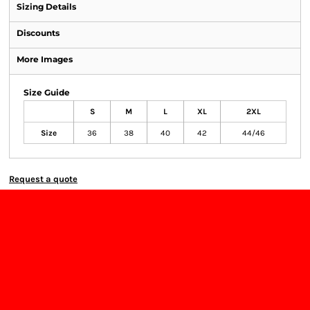
Sizing Details
Discounts
More Images
Size Guide
S
M
L
XL
2XL
Size
36
38
40
42
44/46
Request a quote