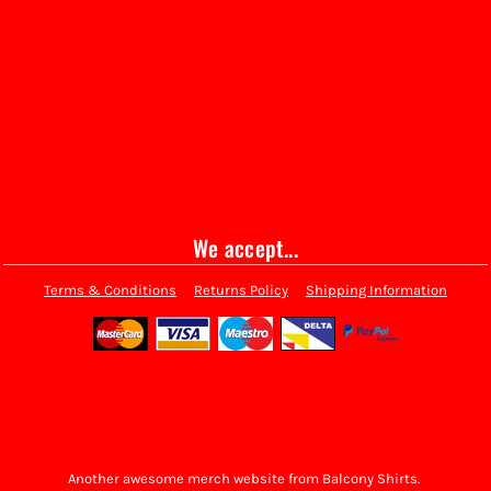
We accept...
Terms & Conditions
Returns Policy
Shipping Information
Another awesome merch website from Balcony Shirts.