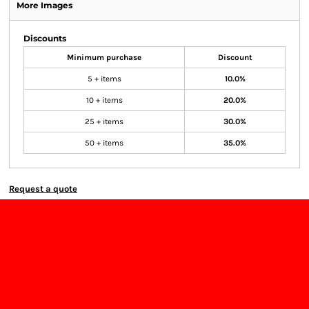
More Images
Discounts
Minimum purchase
Discount
5 + items
10.0%
10 + items
20.0%
25 + items
30.0%
50 + items
35.0%
Request a quote