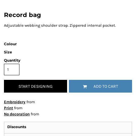
Record bag
Adjustable webbing shoulder strap. Zippered internal pocket.
Colour
Size
Quantity
START DESIGNING
ADD TO CART
Embroidery
from
Print
from
No decoration
from
Discounts