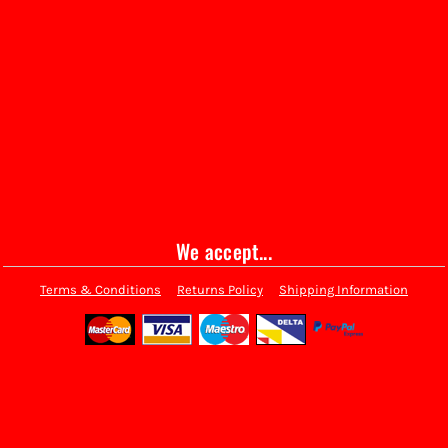
We accept...
Terms & Conditions
Returns Policy
Shipping Information