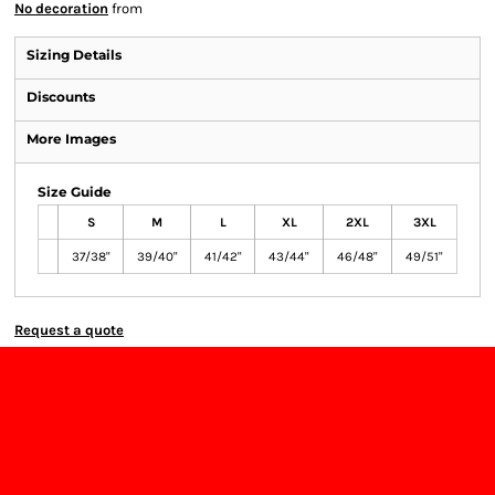
No decoration
from
Sizing Details
Discounts
More Images
Size Guide
S
M
L
XL
2XL
3XL
37/38"
39/40"
41/42"
43/44"
46/48"
49/51"
Request a quote