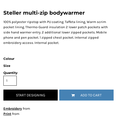
Steller multi-zip bodywarmer
100% polyester ripstop with PU coating. Taffeta lining, Warm scrim
pocket lining. Thermo-Guard insulation 2 lower patch pockets with
side hand warmer entry. 2 additional lower zipped pockets. Mobile
phone and pen pocket. 1 zipped chest pocket. Internal zipped
embroidery access. Internal pocket.
Colour
Size
Quantity
START DESIGNING
ADD TO CART
Embroidery
from
Print
from