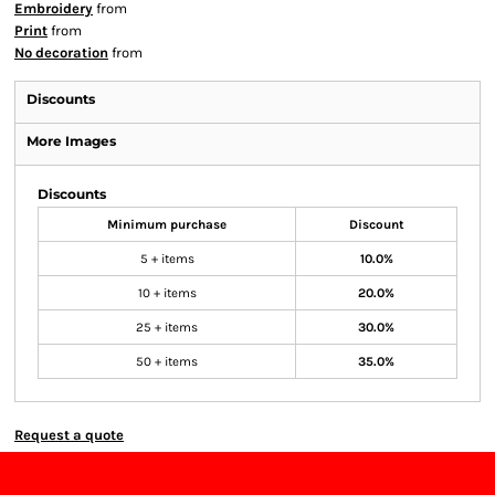
Embroidery
from
Print
from
No decoration
from
Discounts
More Images
Discounts
Minimum purchase
Discount
5 + items
10.0%
10 + items
20.0%
25 + items
30.0%
50 + items
35.0%
Request a quote