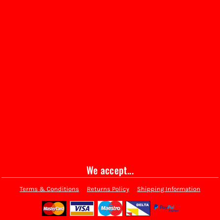
We accept...
Terms & Conditions
Returns Policy
Shipping Information