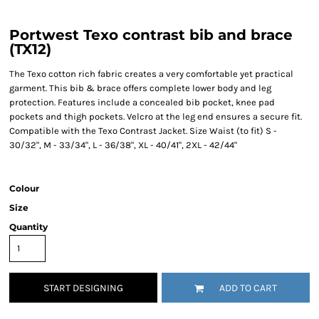
Portwest Texo contrast bib and brace
(TX12)
The Texo cotton rich fabric creates a very comfortable yet practical
garment. This bib & brace offers complete lower body and leg
protection. Features include a concealed bib pocket, knee pad
pockets and thigh pockets. Velcro at the leg end ensures a secure fit.
Compatible with the Texo Contrast Jacket. Size Waist (to fit) S -
30/32", M - 33/34", L - 36/38", XL - 40/41", 2XL - 42/44"
Colour
Size
Quantity
START DESIGNING
ADD TO CART