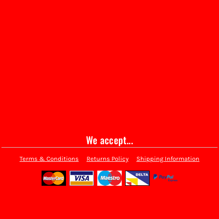
We accept...
Terms & Conditions
Returns Policy
Shipping Information