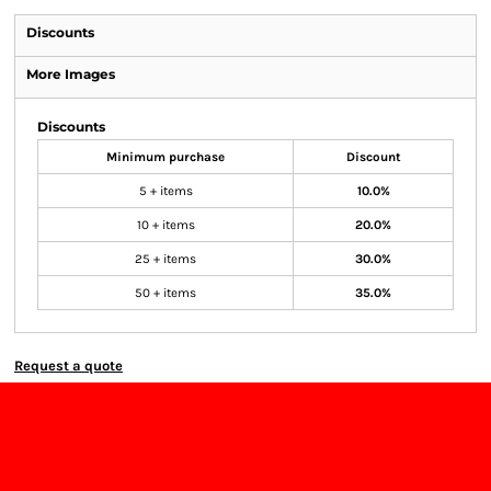
Discounts
More Images
Discounts
Minimum purchase
Discount
5 + items
10.0%
10 + items
20.0%
25 + items
30.0%
50 + items
35.0%
Request a quote