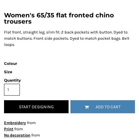
Women's 65/35 flat fronted chino
trousers
Flat front, straight leg, slim fit. 2 back pockets with button. Dyed to
match buttons. Front side pockets. Dyed to match pocket bags. Belt
loops.
Colour
Size
Quantity
START DESIGNING
ADD TO CART
Embroidery
from
Print
from
No decoration
from