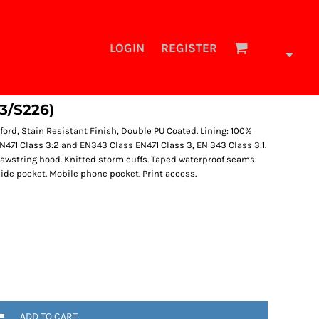
LOGIN
REGISTER
3/S226)
ford, Stain Resistant Finish, Double PU Coated. Lining: 100%
o EN471 Class 3:2 and EN343 Class EN471 Class 3, EN 343 Class 3:1.
rawstring hood. Knitted storm cuffs. Taped waterproof seams.
side pocket. Mobile phone pocket. Print access.
ADD TO CART