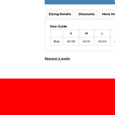
Sizing Details
Discounts
More I
Size Guide
S
M
L
Size
36/38
40/41
42/44
Request a quote