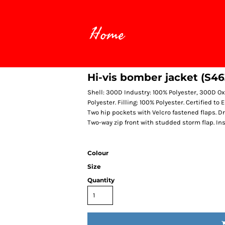
Home
Hi-vis bomber jacket (S46
Shell: 300D Industry: 100% Polyester, 300D Ox
Polyester. Filling: 100% Polyester. Certified t
Two hip pockets with Velcro fastened flaps. D
Two-way zip front with studded storm flap. In
Colour
Size
Quantity