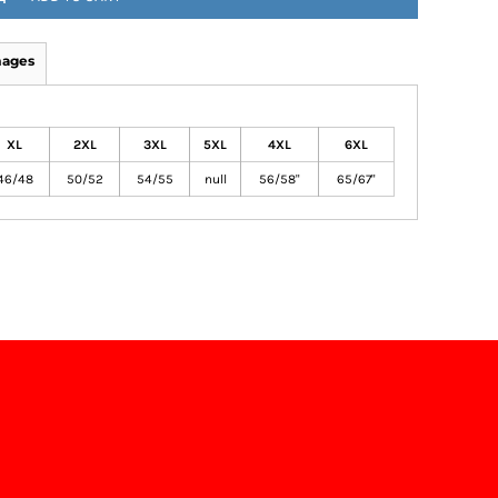
mages
XL
2XL
3XL
5XL
4XL
6XL
46/48
50/52
54/55
null
56/58"
65/67"