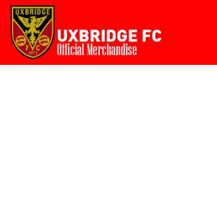
Home
{CC} - {CN}
Login
Register
Cart: 0 item
Currency: