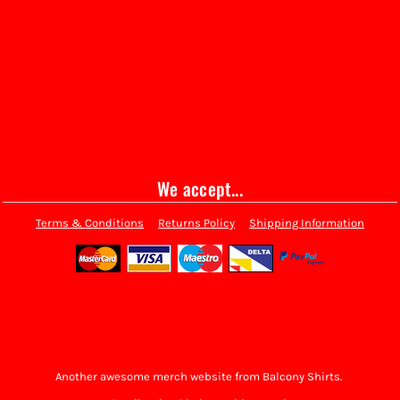
We accept...
Terms & Conditions
Returns Policy
Shipping Information
Another awesome merch website from Balcony Shirts.