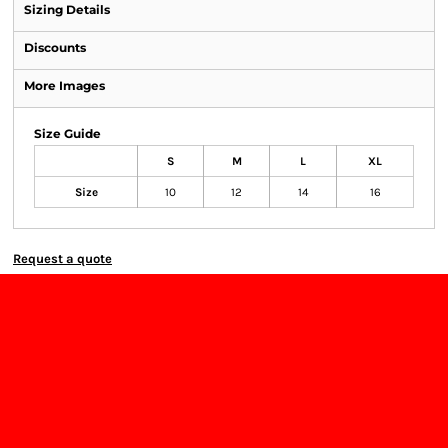
Sizing Details
Discounts
More Images
Size Guide
S
M
L
XL
Size
10
12
14
16
Request a quote