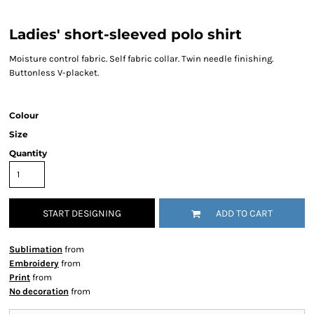
Ladies' short-sleeved polo shirt
Moisture control fabric. Self fabric collar. Twin needle finishing.
Buttonless V-placket.
Colour
Size
Quantity
START DESIGNING
ADD TO CART
Sublimation
from
Embroidery
from
Print
from
No decoration
from