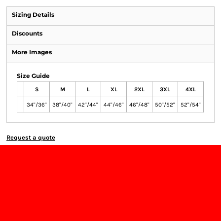
Sizing Details
Discounts
More Images
Size Guide
S
M
L
XL
2XL
3XL
4XL
5X
34"/36"
38"/40"
42"/44"
44"/46"
46"/48"
50"/52"
52"/54"
54"/5
Request a quote