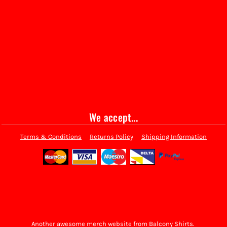
We accept...
Terms & Conditions
Returns Policy
Shipping Information
Another awesome merch website from Balcony Shirts.