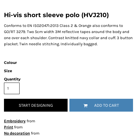
Hi-vis short sleeve polo (HVJ210)
Conforms to EN ISO20471:2013 Class 2 & Orange also conforms to
GO/RT 3279. Two 5cm width 3M reflective tapes around the body and
one over each shoulder. Contrast knitted navy collar and cuff. 3 button
placket. Twin needle stitching. Individually bagged.
Colour
Size
Quantity
START DESIGNING
ADD TO CART
Embroidery
from
Print
from
No decoration
from