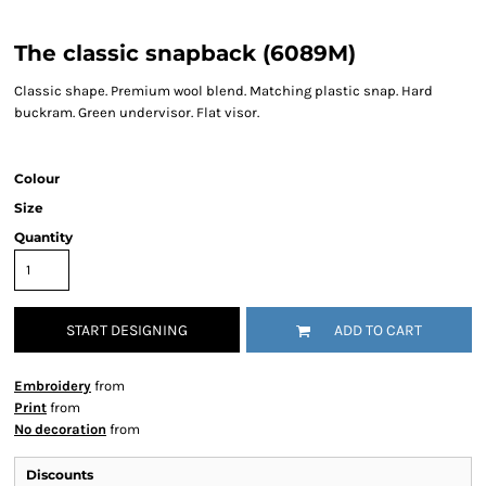
The classic snapback (6089M)
Classic shape. Premium wool blend. Matching plastic snap. Hard
buckram. Green undervisor. Flat visor.
Colour
Size
Quantity
START DESIGNING
ADD TO CART
Embroidery
from
Print
from
No decoration
from
Discounts