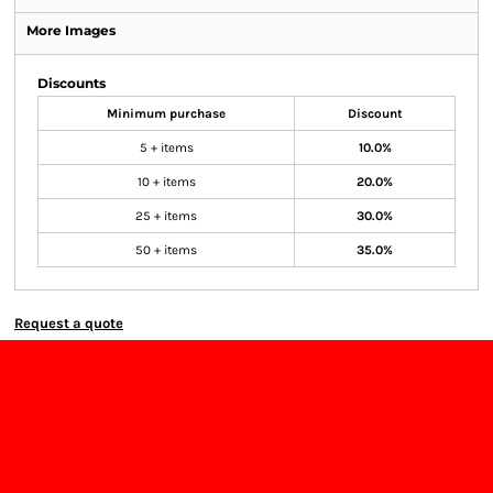
More Images
Discounts
Minimum purchase
Discount
5 + items
10.0%
10 + items
20.0%
25 + items
30.0%
50 + items
35.0%
Request a quote