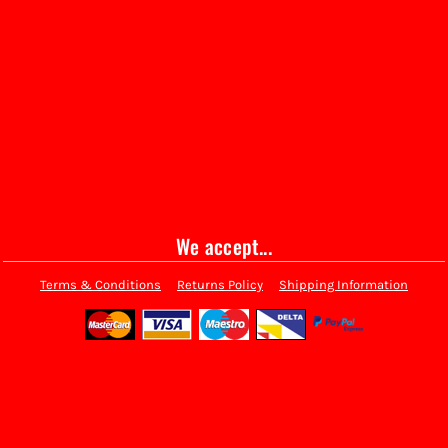
We accept...
Terms & Conditions
Returns Policy
Shipping Information