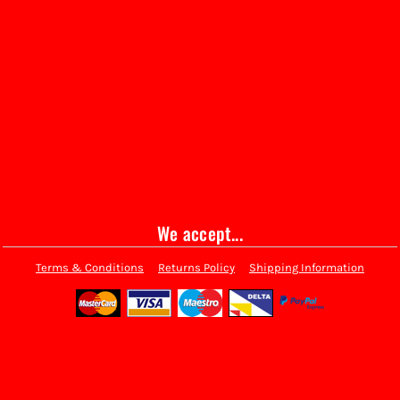
We accept...
Terms & Conditions
Returns Policy
Shipping Information