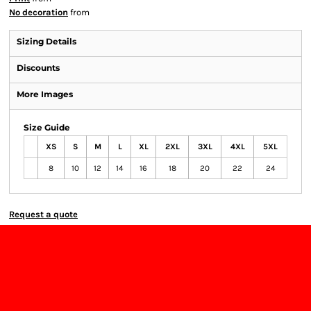
No decoration
from
Sizing Details
Discounts
More Images
Size Guide
XS
S
M
L
XL
2XL
3XL
4XL
5XL
8
10
12
14
16
18
20
22
24
Request a quote