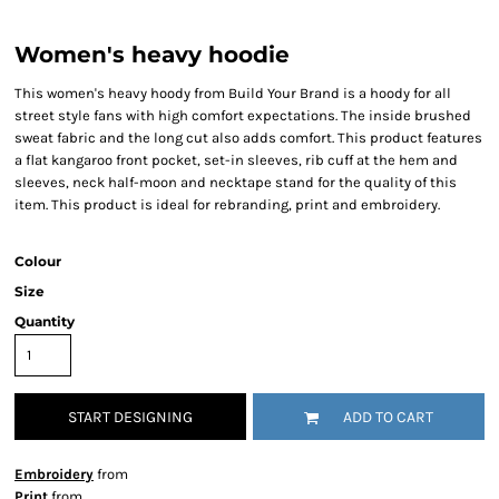
Women's heavy hoodie
This women's heavy hoody from Build Your Brand is a hoody for all
street style fans with high comfort expectations. The inside brushed
sweat fabric and the long cut also adds comfort. This product features
a flat kangaroo front pocket, set-in sleeves, rib cuff at the hem and
sleeves, neck half-moon and necktape stand for the quality of this
item. This product is ideal for rebranding, print and embroidery.
Colour
Size
Quantity
START DESIGNING
ADD TO CART
Embroidery
from
Print
from