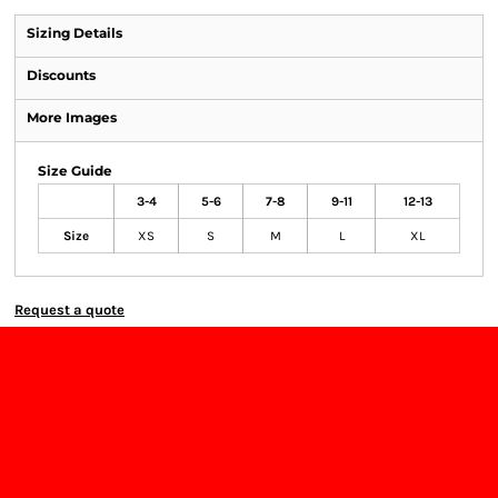
Sizing Details
Discounts
More Images
Size Guide
3-4
5-6
7-8
9-11
12-13
Size
XS
S
M
L
XL
Request a quote