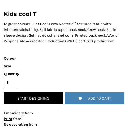
Kids cool T
12 great colours. Just Cool’s own Neoteric™ textured fabric with
inherent wickability. Self fabric taped back neck. Crew neck. Set in
sleeve design. Self fabric collar and cuffs. Printed back neck. World
Responsible Accredited Production (WRAP) certified production
Colour
Size
Quantity
START DESIGNING
ADD TO CART
Embroidery
from
Print
from
No decoration
from