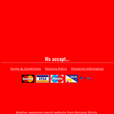
We accept...
Terms & Conditions
Returns Policy
Shipping Information
Another awesome merch website from Balcony Shirts.