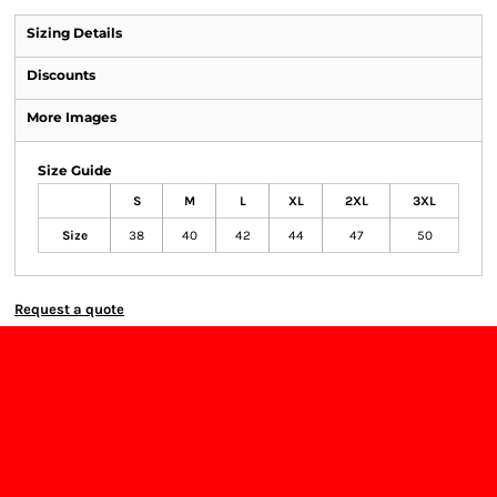
Sizing Details
Discounts
More Images
Size Guide
S
M
L
XL
2XL
3XL
Size
38
40
42
44
47
50
Request a quote