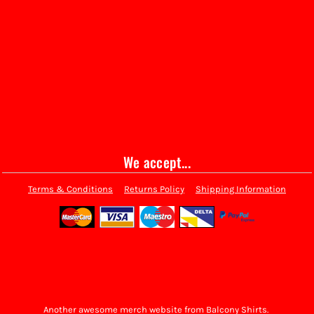
We accept...
Terms & Conditions
Returns Policy
Shipping Information
Another awesome merch website from Balcony Shirts.