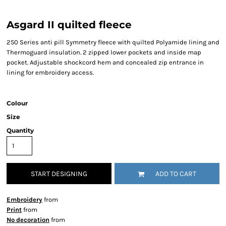
Asgard II quilted fleece
250 Series anti pill Symmetry fleece with quilted Polyamide lining and
Thermoguard insulation. 2 zipped lower pockets and inside map
pocket. Adjustable shockcord hem and concealed zip entrance in
lining for embroidery access.
Colour
Size
Quantity
START DESIGNING
ADD TO CART
Embroidery
from
Print
from
No decoration
from