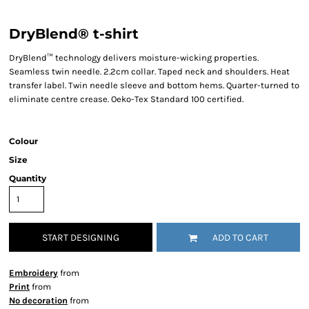
DryBlend® t-shirt
DryBlend™ technology delivers moisture-wicking properties.
Seamless twin needle. 2.2cm collar. Taped neck and shoulders. Heat
transfer label. Twin needle sleeve and bottom hems. Quarter-turned to
eliminate centre crease. Oeko-Tex Standard 100 certified.
Colour
Size
Quantity
START DESIGNING
ADD TO CART
Embroidery
from
Print
from
No decoration
from