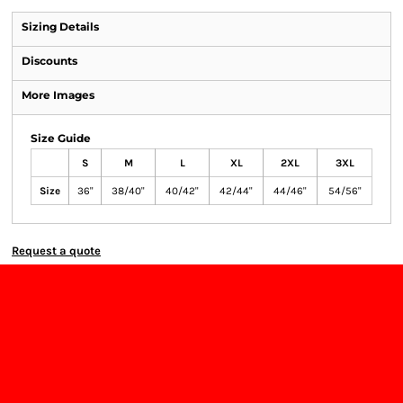
Sizing Details
Discounts
More Images
Size Guide
S
M
L
XL
2XL
3XL
Size
36"
38/40"
40/42"
42/44"
44/46"
54/56"
Request a quote