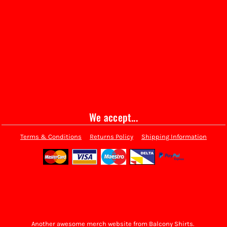
We accept...
Terms & Conditions
Returns Policy
Shipping Information
Another awesome merch website from Balcony Shirts.