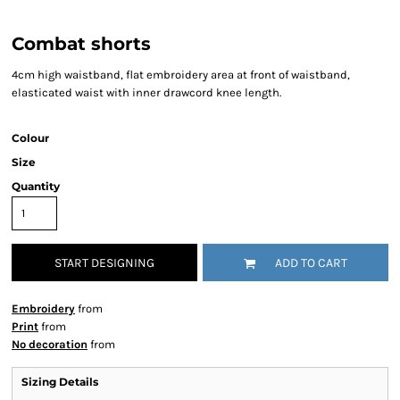
Combat shorts
4cm high waistband, flat embroidery area at front of waistband,
elasticated waist with inner drawcord knee length.
Colour
Size
Quantity
START DESIGNING
ADD TO CART
Embroidery
from
Print
from
No decoration
from
Sizing Details