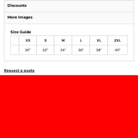
Discounts
More Images
Size Guide
XS
S
M
L
XL
2XL
30"
32"
34"
36"
38"
40"
Request a quote