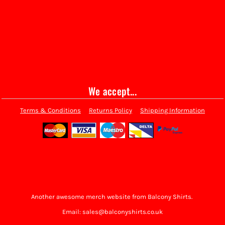
We accept...
Terms & Conditions
Returns Policy
Shipping Information
Another awesome merch website from Balcony Shirts.
Email: sales@balconyshirts.co.uk