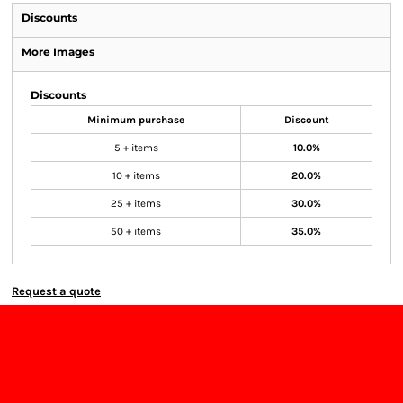
Discounts
More Images
Discounts
Minimum purchase
Discount
5 + items
10.0%
10 + items
20.0%
25 + items
30.0%
50 + items
35.0%
Request a quote