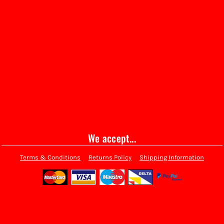
We accept...
Terms & Conditions
Returns Policy
Shipping Information