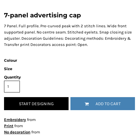
7-panel advertising cap
7 Panel. Full profile. Pre-curved peak with 2 stitch lines. Wide front
supported panel. No centre seam. Stitched eyelets. Snap closing size
adjuster. Decoration Guidelines: Decorating methods: Embroidery &
Transfer print Decorators access point: Open.
Colour
Size
Quantity
START DESIGNING
ADD TO CART
Embroidery
from
Print
from
No decoration
from