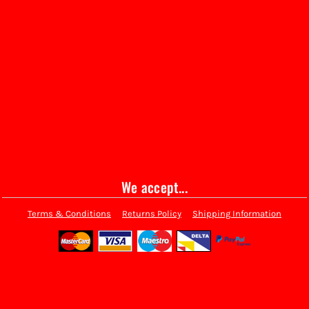
We accept...
Terms & Conditions
Returns Policy
Shipping Information