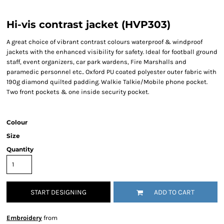
Hi-vis contrast jacket (HVP303)
A great choice of vibrant contrast colours waterproof & windproof
jackets with the enhanced visibility for safety. Ideal for football ground
staff, event organizers, car park wardens, Fire Marshalls and
paramedic personnel etc.. Oxford PU coated polyester outer fabric with
190g diamond quilted padding. Walkie Talkie/Mobile phone pocket.
Two front pockets & one inside security pocket.
Colour
Size
Quantity
START DESIGNING
ADD TO CART
Embroidery
from