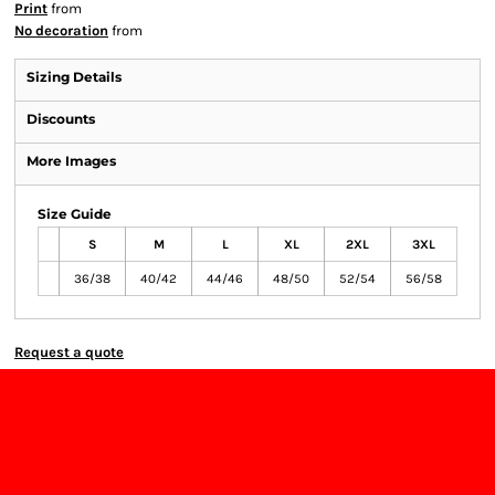
Print
from
No decoration
from
Sizing Details
Discounts
More Images
Size Guide
S
M
L
XL
2XL
3XL
36/38
40/42
44/46
48/50
52/54
56/58
Request a quote