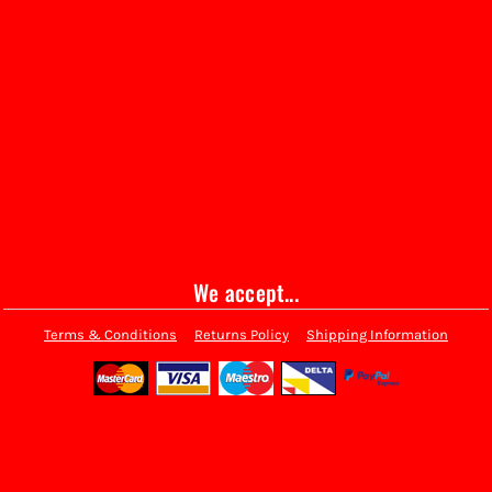
We accept...
Terms & Conditions
Returns Policy
Shipping Information