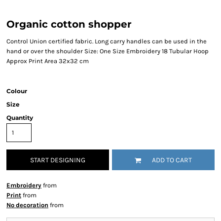
Organic cotton shopper
Control Union certified fabric. Long carry handles can be used in the
hand or over the shoulder Size: One Size Embroidery 18 Tubular Hoop
Approx Print Area 32x32 cm
Colour
Size
Quantity
START DESIGNING
ADD TO CART
Embroidery
from
Print
from
No decoration
from