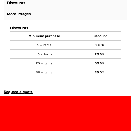
Discounts
More Images
Discounts
Minimum purchase
Discount
5 + items
10.0%
10 + items
20.0%
25 + items
30.0%
50 + items
35.0%
Request a quote