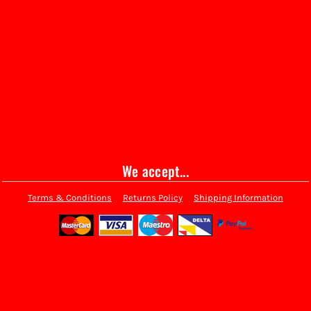
We accept...
Terms & Conditions
Returns Policy
Shipping Information