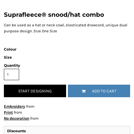
Suprafleece® snood/hat combo
Can be used as a hat or neck cowl, elasticated drawcord, unique dual
purpose design. Size One Size
Colour
Size
Quantity
START DESIGNING
ADD TO CART
Embroidery
from
Print
from
No decoration
from
Discounts