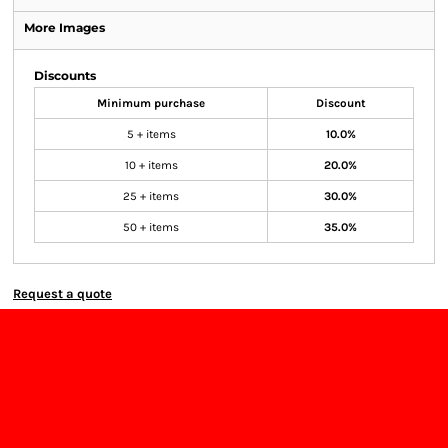
More Images
Discounts
Minimum purchase
Discount
5 + items
10.0%
10 + items
20.0%
25 + items
30.0%
50 + items
35.0%
Request a quote