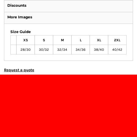
Discounts
More Images
Size Guide
XS
S
M
L
XL
2XL
28/30
30/32
32/34
34/36
38/40
40/42
Request a quote