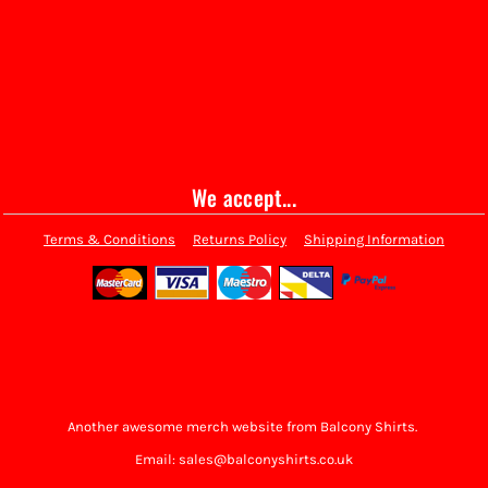
We accept...
Terms & Conditions
Returns Policy
Shipping Information
Another awesome merch website from Balcony Shirts.
Email: sales@balconyshirts.co.uk