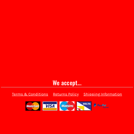
We accept...
Terms & Conditions
Returns Policy
Shipping Information