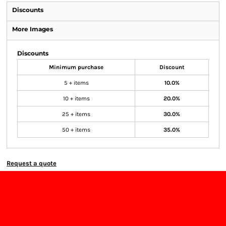
Discounts
More Images
Discounts
Minimum purchase
Discount
5 + items
10.0%
10 + items
20.0%
25 + items
30.0%
50 + items
35.0%
Request a quote