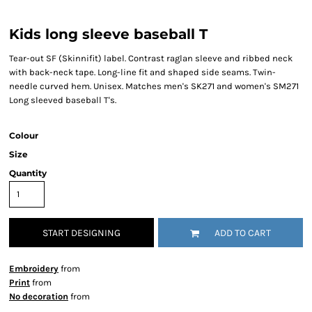
Kids long sleeve baseball T
Tear-out SF (Skinnifit) label. Contrast raglan sleeve and ribbed neck
with back-neck tape. Long-line fit and shaped side seams. Twin-
needle curved hem. Unisex. Matches men's SK271 and women's SM271
Long sleeved baseball T's.
Colour
Size
Quantity
START DESIGNING
ADD TO CART
Embroidery
from
Print
from
No decoration
from