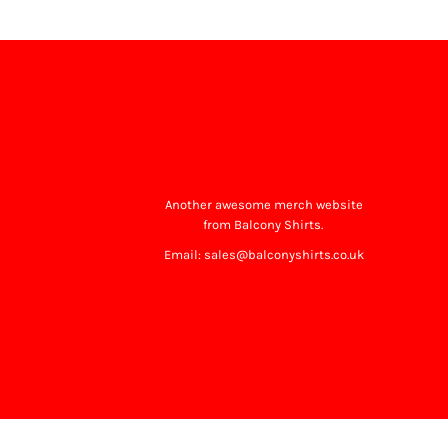
Another awesome merch website
from Balcony Shirts.
Email: sales@balconyshirts.co.uk