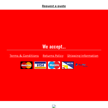
Request a quote
We accept...
Terms & Conditions
Returns Policy
Shipping Information