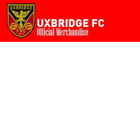
Home
{CC} - {CN}
Login
Register
Cart: 0 item
Currency: