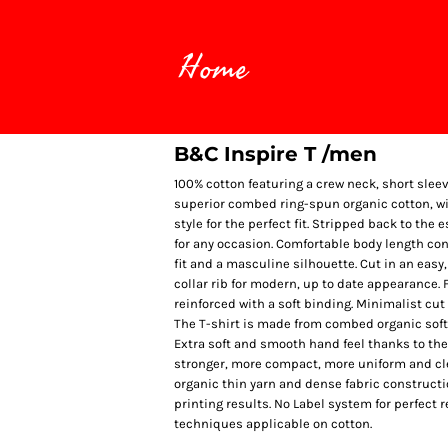
Home
B&C Inspire T /men
100% cotton featuring a crew neck, short slee
superior combed ring-spun organic cotton, wi
style for the perfect fit. Stripped back to the
for any occasion. Comfortable body length cons
fit and a masculine silhouette. Cut in an easy,
collar rib for modern, up to date appearance.
reinforced with a soft binding. Minimalist cut
The T-shirt is made from combed organic soft 
Extra soft and smooth hand feel thanks to th
stronger, more compact, more uniform and cle
organic thin yarn and dense fabric constructi
printing results. No Label system for perfect 
techniques applicable on cotton.