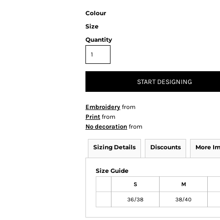
Colour
Size
Quantity
START DESIGNING
Embroidery
from
Print
from
No decoration
from
Sizing Details
Discounts
More I
Size Guide
S
M
36/38
38/40