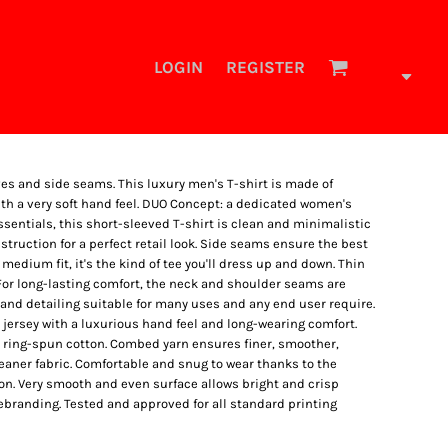
LOGIN
REGISTER
ves and side seams. This luxury men's T-shirt is made of
th a very soft hand feel. DUO Concept: a dedicated women's
 essentials, this short-sleeved T-shirt is clean and minimalistic
truction for a perfect retail look. Side seams ensure the best
 medium fit, it's the kind of tee you'll dress up and down. Thin
 For long-lasting comfort, the neck and shoulder seams are
 and detailing suitable for many uses and any end user require.
jersey with a luxurious hand feel and long-wearing comfort.
e ring-spun cotton. Combed yarn ensures finer, smoother,
aner fabric. Comfortable and snug to wear thanks to the
on. Very smooth and even surface allows bright and crisp
rebranding. Tested and approved for all standard printing