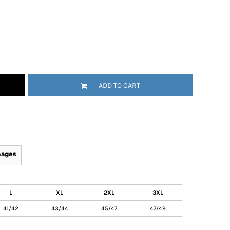
ADD TO CART
mages
L
XL
2XL
3XL
41/42
43/44
45/47
47/49