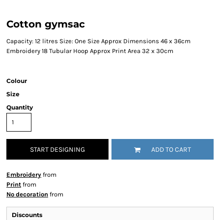
Cotton gymsac
Capacity: 12 litres Size: One Size Approx Dimensions 46 x 36cm
Embroidery 18 Tubular Hoop Approx Print Area 32 x 30cm
Colour
Size
Quantity
START DESIGNING
ADD TO CART
Embroidery
from
Print
from
No decoration
from
Discounts