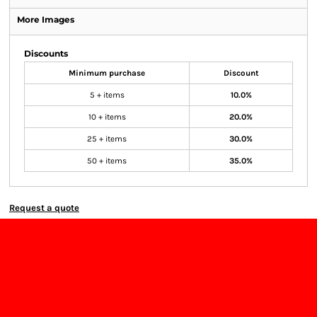
More Images
Discounts
Minimum purchase
Discount
5 + items
10.0%
10 + items
20.0%
25 + items
30.0%
50 + items
35.0%
Request a quote