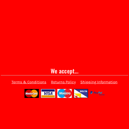
We accept...
Terms & Conditions
Returns Policy
Shipping Information