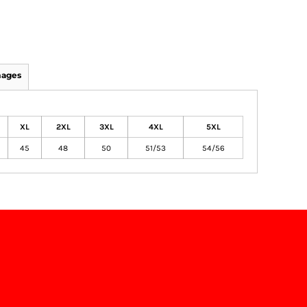
mages
XL
2XL
3XL
4XL
5XL
45
48
50
51/53
54/56