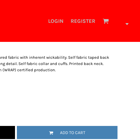
LOGIN
REGISTER
ed fabric with inherent wickability. Self fabric taped back
g detail. Self fabric collar and cuffs. Printed back neck.
 (WRAP) certified production.
ADD TO CART