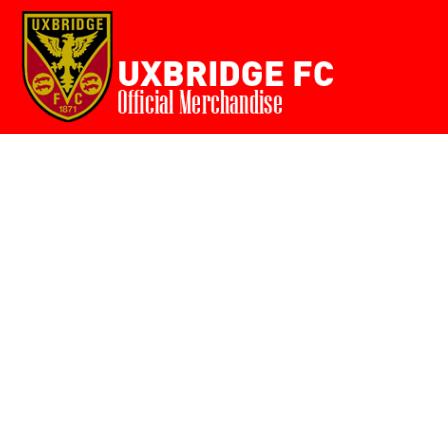
Home
{CC} - {CN}
Login
Register
Cart: 0 item
Currency: