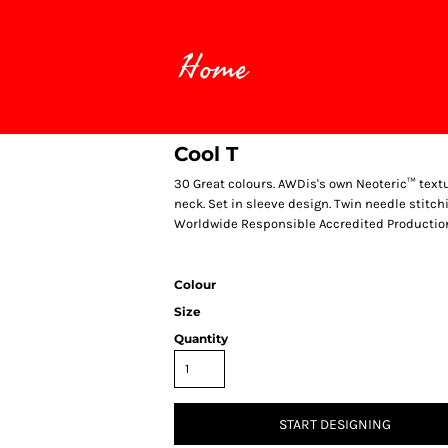
Home
Cool T
30 Great colours. AWDis's own Neoteric™ textur
neck. Set in sleeve design. Twin needle stitchin
Worldwide Responsible Accredited Production
Colour
Size
Quantity
START DESIGNING