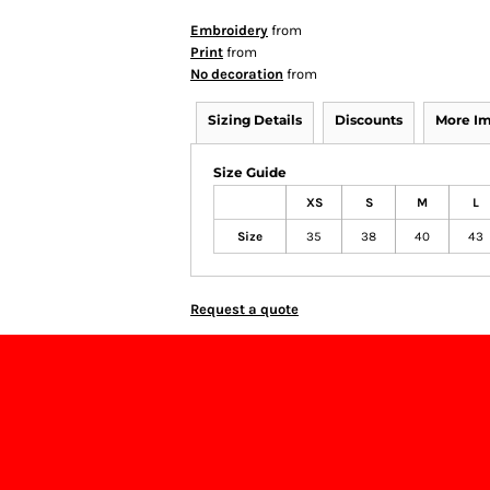
Embroidery
from
Print
from
No decoration
from
Sizing Details
Discounts
More I
Size Guide
XS
S
M
L
Size
35
38
40
43
Request a quote