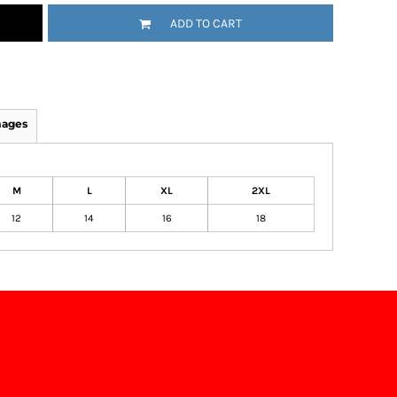
ADD TO CART
mages
M
L
XL
2XL
12
14
16
18