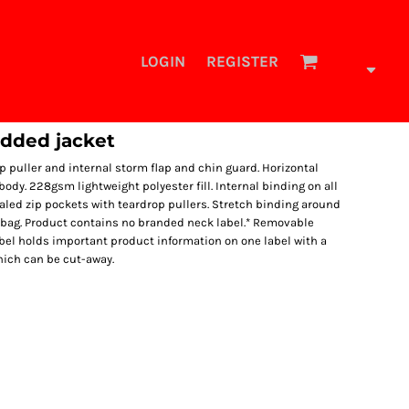
LOGIN
REGISTER
added jacket
ip puller and internal storm flap and chin guard. Horizontal
ody. 228gsm lightweight polyester fill. Internal binding on all
aled zip pockets with teardrop pullers. Stretch binding around
 bag. Product contains no branded neck label.* Removable
bel holds important product information on one label with a
hich can be cut-away.