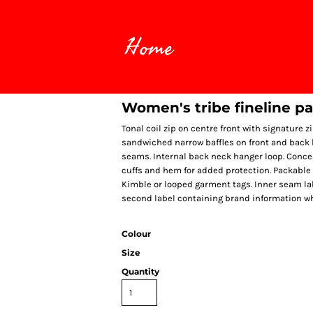
Home
Women's tribe fineline p
Tonal coil zip on centre front with signature z
sandwiched narrow baffles on front and back b
seams. Internal back neck hanger loop. Conce
cuffs and hem for added protection. Packable
Kimble or looped garment tags. Inner seam la
second label containing brand information w
Colour
Size
Quantity