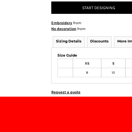
START DESIGNING
Embroidery
from
No decoration
from
Sizing Details
Discounts
More I
Size Guide
XS
S
8
10
Request a quote