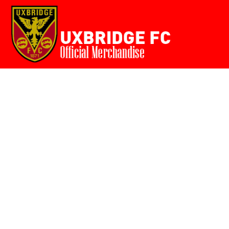
Home
{CC} - {CN}
Login
Register
Cart: 0 item
Currency: