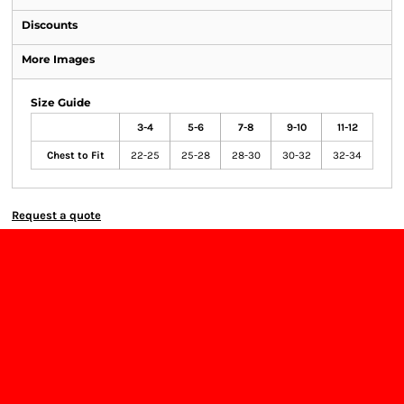
Discounts
More Images
Size Guide
3-4
5-6
7-8
9-10
11-12
Chest to Fit
22-25
25-28
28-30
30-32
32-34
Request a quote