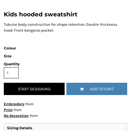
Kids hooded sweatshirt
Tubular body construction for shape retention. Double thickness
hood. Front kangaroo pocket.
Colour
Size
Quantity
START DESIGNING
ADD TO CART
Embroidery
from
Print
from
No decoration
from
Sizing Details