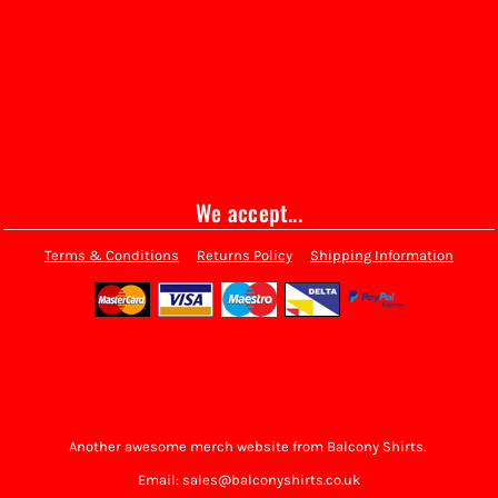
We accept...
Terms & Conditions
Returns Policy
Shipping Information
Another awesome merch website from Balcony Shirts.
Email: sales@balconyshirts.co.uk