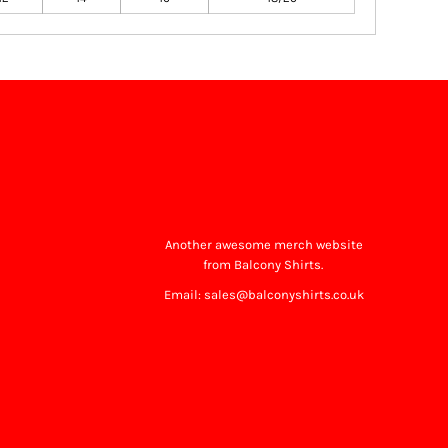
Another awesome merch website
from Balcony Shirts.
Email: sales@balconyshirts.co.uk