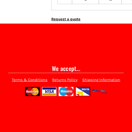
Request a quote
We accept...
Terms & Conditions
Returns Policy
Shipping Information