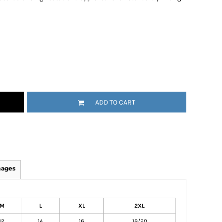
ADD TO CART
mages
M
L
XL
2XL
12
14
16
18/20