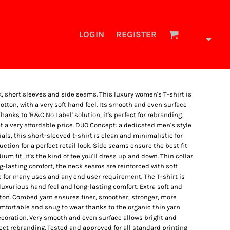
LOGIN
REGISTER
k, short sleeves and side seams. This luxury women's T-shirt is
ton, with a very soft hand feel. Its smooth and even surface
hanks to 'B&C No Label' solution, it's perfect for rebranding.
at a very affordable price. DUO Concept: a dedicated men's style
tials, this short-sleeved t-shirt is clean and minimalistic for
tion for a perfect retail look. Side seams ensure the best fit
um fit, it's the kind of tee you'll dress up and down. Thin collar
ng-lasting comfort, the neck seams are reinforced with soft
e for many uses and any end user requirement. The T-shirt is
uxurious hand feel and long-lasting comfort. Extra soft and
ton. Combed yarn ensures finer, smoother, stronger, more
mfortable and snug to wear thanks to the organic thin yarn
ecoration. Very smooth and even surface allows bright and
fect rebranding. Tested and approved for all standard printing