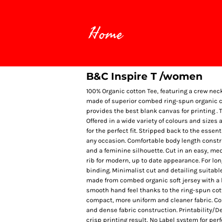
Home
B&C Inspire T /women
100% Organic cotton Tee, featuring a crew nec
made of superior combed ring-spun organic cot
provides the best blank canvas for printing . T
Offered in a wide variety of colours and sizes 
for the perfect fit. Stripped back to the essen
any occasion. Comfortable body length construc
and a feminine silhouette. Cut in an easy, medi
rib for modern, up to date appearance. For lo
binding. Minimalist cut and detailing suitabl
made from combed organic soft jersey with a l
smooth hand feel thanks to the ring-spun cot
compact, more uniform and cleaner fabric. Co
and dense fabric construction. Printability/D
crisp printing result, No Label system for per