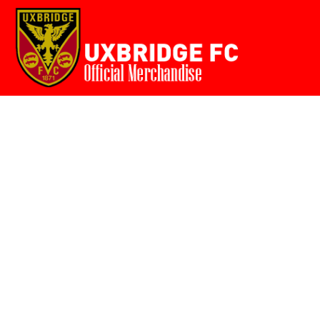
Home
{CC} - {CN}
Login
Register
Cart: 0 item
Currency: