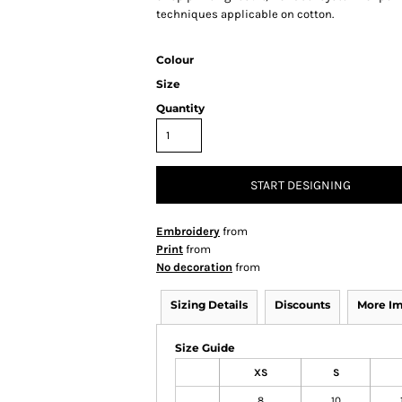
techniques applicable on cotton.
Colour
Size
Quantity
START DESIGNING
Embroidery
from
Print
from
No decoration
from
Sizing Details
Discounts
More I
Size Guide
XS
S
8
10