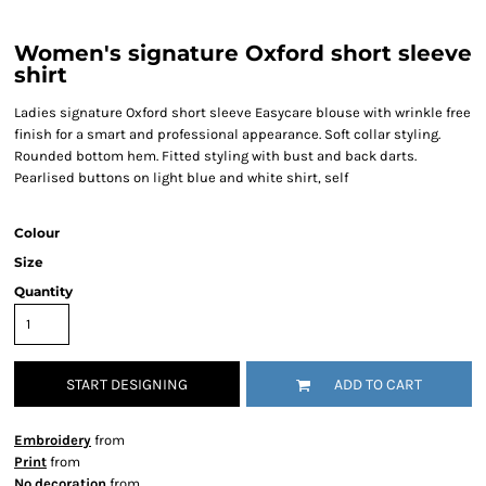
Women's signature Oxford short sleeve
shirt
Ladies signature Oxford short sleeve Easycare blouse with wrinkle free
finish for a smart and professional appearance. Soft collar styling.
Rounded bottom hem. Fitted styling with bust and back darts.
Pearlised buttons on light blue and white shirt, self
Colour
Size
Quantity
START DESIGNING
ADD TO CART
Embroidery
from
Print
from
No decoration
from