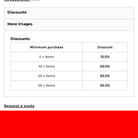
Discounts
More Images
Discounts
Minimum purchase
Discount
5 + items
10.0%
10 + items
20.0%
25 + items
30.0%
50 + items
35.0%
Request a quote