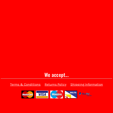
We accept...
Terms & Conditions
Returns Policy
Shipping Information