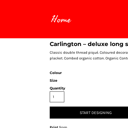
Home
Carlington – deluxe long 
Classic double thread piqué. Coloured decorat
placket. Combed organic cotton. Organic Cont
Colour
Size
Quantity
START DESIGNING
Print
from