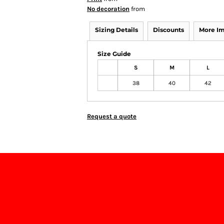
No decoration
from
Sizing Details
Discounts
More I
Size Guide
S
M
L
38
40
42
Request a quote