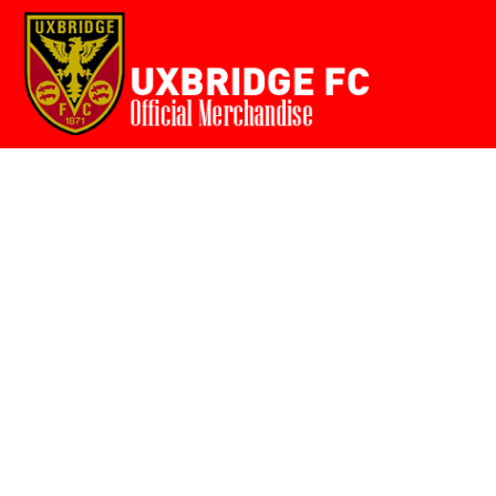
Home
{CC} - {CN}
Login
Register
Cart: 0 item
Currency: