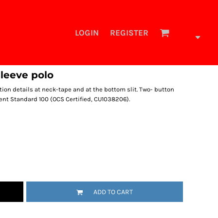
LOGIN
REGISTER
sleeve polo
ion details at neck-tape and at the bottom slit. Two- button
ent Standard 100 (OCS Certified, CU1038206).
ADD TO CART