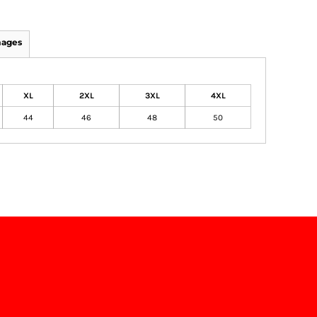
mages
XL
2XL
3XL
4XL
44
46
48
50