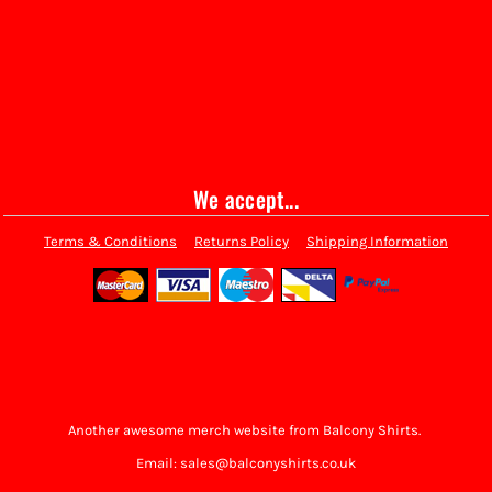
We accept...
Terms & Conditions
Returns Policy
Shipping Information
Another awesome merch website from Balcony Shirts.
Email: sales@balconyshirts.co.uk