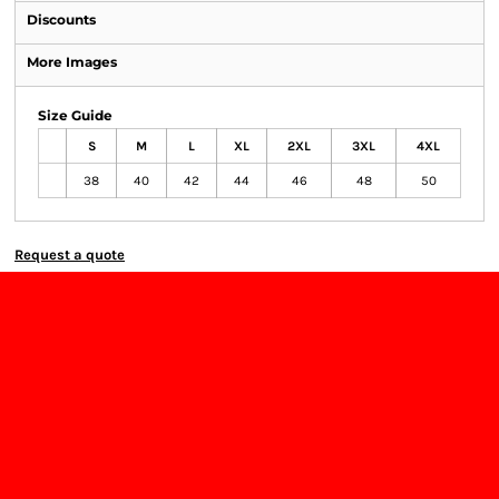
Discounts
More Images
Size Guide
S
M
L
XL
2XL
3XL
4XL
38
40
42
44
46
48
50
Request a quote