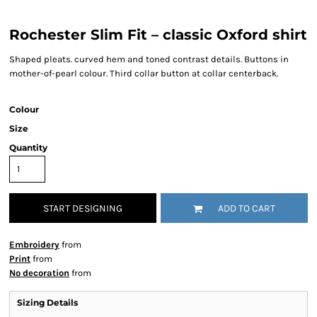
Rochester Slim Fit – classic Oxford shirt
Shaped pleats. curved hem and toned contrast details. Buttons in
mother-of-pearl colour. Third collar button at collar centerback.
Colour
Size
Quantity
START DESIGNING
ADD TO CART
Embroidery
from
Print
from
No decoration
from
Sizing Details