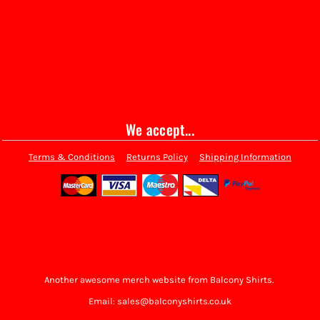
We accept...
Terms & Conditions
Returns Policy
Shipping Information
Another awesome merch website from Balcony Shirts.
Email: sales@balconyshirts.co.uk