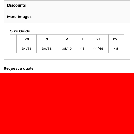
Discounts
More Images
Size Guide
XS
S
M
L
XL
2XL
34/36
36/38
38/40
42
44/46
48
Request a quote