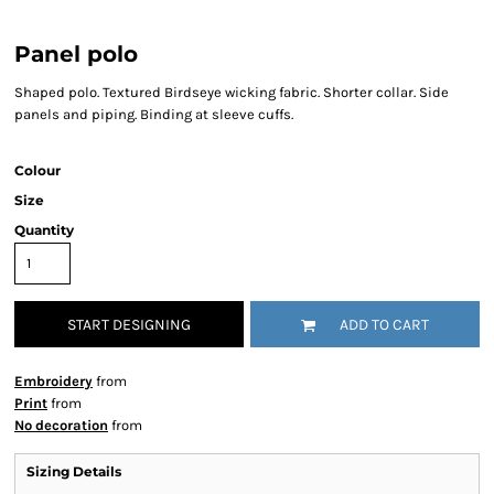
Panel polo
Shaped polo. Textured Birdseye wicking fabric. Shorter collar. Side
panels and piping. Binding at sleeve cuffs.
Colour
Size
Quantity
START DESIGNING
ADD TO CART
Embroidery
from
Print
from
No decoration
from
Sizing Details